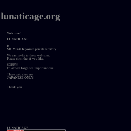
lunaticage.org
Welcome!
LUNATICAGE
is
SHIMIZU Kiyomi
's private territory!
We can invite to these web sites.
Please click that if you like.
SORRY!
I'd almost forgotten important one.
These web sites are
JAPANESE ONLY!
Thank you.
LUNATICAGE