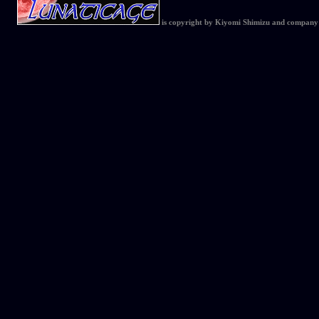
is copyright by Kiyomi Shimizu and company 