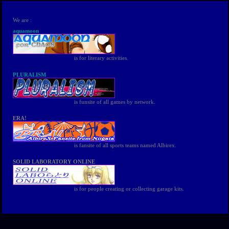
We are :
aquamoon
is for literary activities.
PLURALISM
is funsite of all games by network.
ERA!
is fansite of all sports teams named Albirex.
SOLID LABORATORY ONLINE
is for people creating or collecting garage kits.