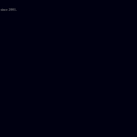
since 2001.